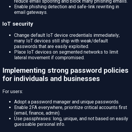
reduce email spoofing and block many phishing emails.
Enable phishing detection and safe-link rewriting in
email gateways.
IoT security
Change default IoT device credentials immediately;
many IoT devices still ship with weak/default
passwords that are easily exploited.
Place IoT devices on segmented networks to limit
lateral movement if compromised.
Implementing strong password policies
for individuals and businesses
For users:
Adopt a password manager and unique passwords.
Enable 2FA everywhere, prioritize critical accounts first
(email, finance, admin).
Use passphrases: long, unique, and not based on easily
guessable personal info.