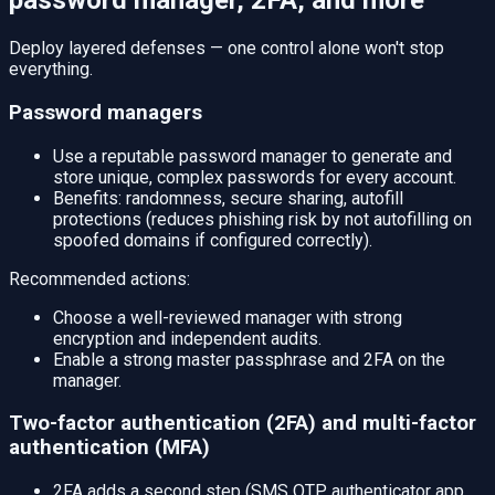
password manager, 2FA, and more
Deploy layered defenses — one control alone won't stop
everything.
Password managers
Use a reputable password manager to generate and
store unique, complex passwords for every account.
Benefits: randomness, secure sharing, autofill
protections (reduces phishing risk by not autofilling on
spoofed domains if configured correctly).
Recommended actions:
Choose a well-reviewed manager with strong
encryption and independent audits.
Enable a strong master passphrase and 2FA on the
manager.
Two-factor authentication (2FA) and multi-factor
authentication (MFA)
2FA adds a second step (SMS OTP, authenticator app,