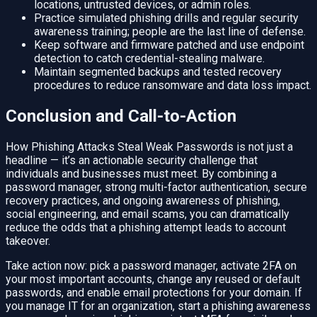
locations, untrusted devices, or admin roles.
Practice simulated phishing drills and regular security
awareness training; people are the last line of defense.
Keep software and firmware patched and use endpoint
detection to catch credential-stealing malware.
Maintain segmented backups and tested recovery
procedures to reduce ransomware and data loss impact.
Conclusion and Call-to-Action
How Phishing Attacks Steal Weak Passwords is not just a
headline — it’s an actionable security challenge that
individuals and businesses must meet. By combining a
password manager, strong multi-factor authentication, secure
recovery practices, and ongoing awareness of phishing,
social engineering, and email scams, you can dramatically
reduce the odds that a phishing attempt leads to account
takeover.
Take action now: pick a password manager, activate 2FA on
your most important accounts, change any reused or default
passwords, and enable email protections for your domain. If
you manage IT for an organization, start a phishing awareness