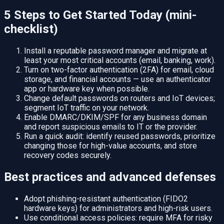
5 Steps to Get Started Today (mini-
checklist)
Install a reputable password manager and migrate at
least your most critical accounts (email, banking, work).
Turn on two-factor authentication (2FA) for email, cloud
storage, and financial accounts — use an authenticator
app or hardware key when possible.
Change default passwords on routers and IoT devices;
segment IoT traffic on your network.
Enable DMARC/DKIM/SPF for any business domain
and report suspicious emails to IT or the provider.
Run a quick audit: identify reused passwords, prioritize
changing those for high-value accounts, and store
recovery codes securely.
Best practices and advanced defenses
Adopt phishing-resistant authentication (FIDO2
hardware keys) for administrators and high-risk users.
Use conditional access policies: require MFA for risky