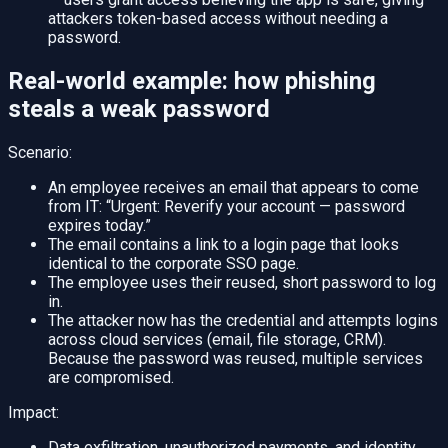
attackers token-based access without needing a
password.
Real-world example: how phishing
steals a weak password
Scenario:
An employee receives an email that appears to come
from IT: “Urgent: Reverify your account — password
expires today.”
The email contains a link to a login page that looks
identical to the corporate SSO page.
The employee uses their reused, short password to log
in.
The attacker now has the credential and attempts logins
across cloud services (email, file storage, CRM).
Because the password was reused, multiple services
are compromised.
Impact:
Data exfiltration, unauthorized payments, and identity