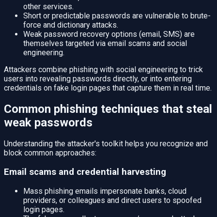
other services.
Short or predictable passwords are vulnerable to brute-
force and dictionary attacks.
Weak password recovery options (email, SMS) are
themselves targeted via email scams and social
engineering.
Attackers combine phishing with social engineering to trick
users into revealing passwords directly, or into entering
credentials on fake login pages that capture them in real time.
Common phishing techniques that steal
weak passwords
Understanding the attacker's toolkit helps you recognize and
block common approaches:
Email scams and credential harvesting
Mass phishing emails impersonate banks, cloud
providers, or colleagues and direct users to spoofed
login pages.