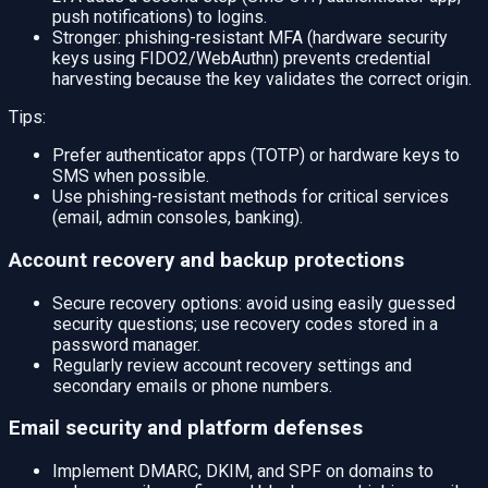
push notifications) to logins.
Stronger: phishing-resistant MFA (hardware security
keys using FIDO2/WebAuthn) prevents credential
harvesting because the key validates the correct origin.
Tips:
Prefer authenticator apps (TOTP) or hardware keys to
SMS when possible.
Use phishing-resistant methods for critical services
(email, admin consoles, banking).
Account recovery and backup protections
Secure recovery options: avoid using easily guessed
security questions; use recovery codes stored in a
password manager.
Regularly review account recovery settings and
secondary emails or phone numbers.
Email security and platform defenses
Implement DMARC, DKIM, and SPF on domains to