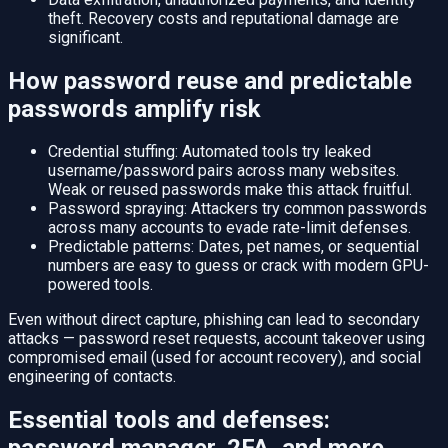
theft. Recovery costs and reputational damage are
significant.
How password reuse and predictable
passwords amplify risk
Credential stuffing: Automated tools try leaked
username/password pairs across many websites.
Weak or reused passwords make this attack fruitful.
Password spraying: Attackers try common passwords
across many accounts to evade rate-limit defenses.
Predictable patterns: Dates, pet names, or sequential
numbers are easy to guess or crack with modern GPU-
powered tools.
Even without direct capture, phishing can lead to secondary
attacks — password reset requests, account takeover using
compromised email (used for account recovery), and social
engineering of contacts.
Essential tools and defenses: