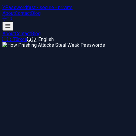
YPassword
fast • secure • private
About
Contact
Blog
TR
About
Contact
Blog
🇹🇷 Türkçe
🇬🇧 English