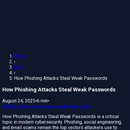
Home
›
Blog
›
How Phishing Attacks Steal Weak Passwords
How Phishing Attacks Steal Weak Passwords
August 24, 2025
•
6 min
•
#
phishing
#
social engineering
#
email scams
How Phishing Attacks Steal Weak Passwords is a critical
topic in modern cybersecurity. Phishing, social engineering,
and email scams remain the top vectors attackers use to