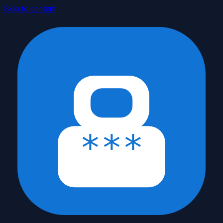
Skip to content