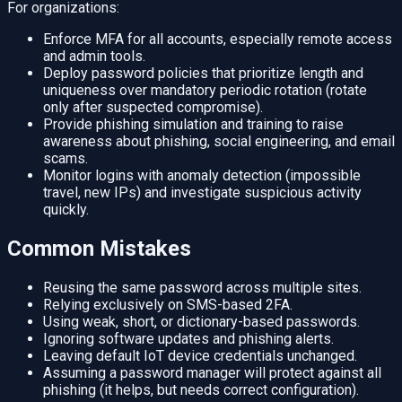
For organizations:
Enforce MFA for all accounts, especially remote access
and admin tools.
Deploy password policies that prioritize length and
uniqueness over mandatory periodic rotation (rotate
only after suspected compromise).
Provide phishing simulation and training to raise
awareness about phishing, social engineering, and email
scams.
Monitor logins with anomaly detection (impossible
travel, new IPs) and investigate suspicious activity
quickly.
Common Mistakes
Reusing the same password across multiple sites.
Relying exclusively on SMS-based 2FA.
Using weak, short, or dictionary-based passwords.
Ignoring software updates and phishing alerts.
Leaving default IoT device credentials unchanged.
Assuming a password manager will protect against all
phishing (it helps, but needs correct configuration).