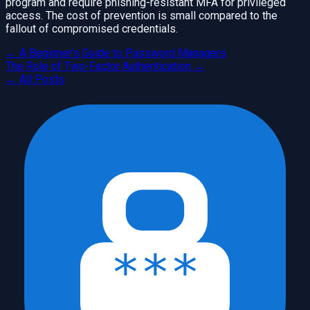
program and require phishing-resistant MFA for privileged
access. The cost of prevention is small compared to the
fallout of compromised credentials.
←
A Beginner’s Guide to Password Managers
The Role of Two-Factor Authentication
→
← All Posts