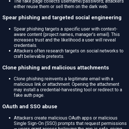
The fake page collects username/password; attackers
either reuse them or sell them on the dark web.
Spear phishing and targeted social engineering
Spear phishing targets a specific user with context-
aware content (project names, manager’s email). This
increases trust and the likelihood a user will reveal
credentials.
Attackers often research targets on social networks to
craft believable pretexts.
Clone phishing and malicious attachments
Clone phishing reinvents a legitimate email with a
malicious link or attachment. Opening the attachment
may install a credential-harvesting tool or redirect to a
fake auth page.
OAuth and SSO abuse
Attackers create malicious OAuth apps or malicious
Single Sign-On (SSO) prompts that request permissions
— users grant access believing the app is safe, giving