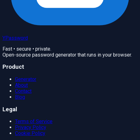
YPassword
Fast • secure • private.
Open-source password generator that runs in your browser.
Product
Generator
About
Contact
Blog
Legal
Terms of Service
Privacy Policy
Cookie Policy