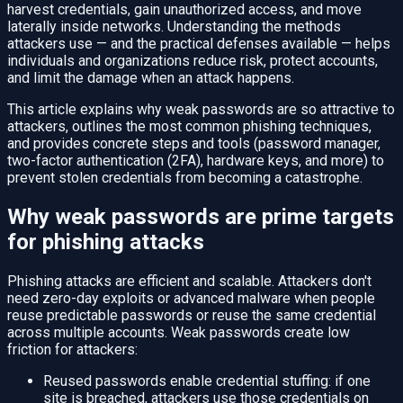
harvest credentials, gain unauthorized access, and move
laterally inside networks. Understanding the methods
attackers use — and the practical defenses available — helps
individuals and organizations reduce risk, protect accounts,
and limit the damage when an attack happens.
This article explains why weak passwords are so attractive to
attackers, outlines the most common phishing techniques,
and provides concrete steps and tools (password manager,
two-factor authentication (2FA), hardware keys, and more) to
prevent stolen credentials from becoming a catastrophe.
Why weak passwords are prime targets
for phishing attacks
Phishing attacks are efficient and scalable. Attackers don't
need zero-day exploits or advanced malware when people
reuse predictable passwords or reuse the same credential
across multiple accounts. Weak passwords create low
friction for attackers:
Reused passwords enable credential stuffing: if one
site is breached, attackers use those credentials on