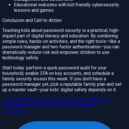
Educational websites with kid-friendly cybersecurity
lessons and games.
Conclusion and Call-to-Action
Teaching kids about password security is a practical, high-
impact part of digital literacy and education. By combining
simple rules, hands-on activities, and the right tools—like a
password manager and two-factor authentication—you can
dramatically reduce risk and empower children to use
technology safely.
Start today: perform a quick password audit for your
household, enable 2FA on key accounts, and schedule a
family security lesson this week. If you don’t have a
password manager yet, pick a reputable family plan and set
up a master vault—your kids’ digital safety depends on it.
←
Creating Effective Password Policies for Business
Passwords and Data Protection in Healthcare
→
← All Posts