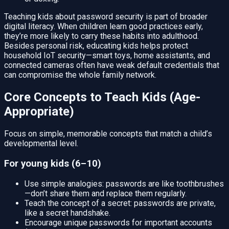
Teaching kids about password security is part of broader
digital literacy. When children learn good practices early,
they’re more likely to carry these habits into adulthood.
Besides personal risk, educating kids helps protect
household IoT security—smart toys, home assistants, and
connected cameras often have weak default credentials that
can compromise the whole family network.
Core Concepts to Teach Kids (Age-
Appropriate)
Focus on simple, memorable concepts that match a child’s
developmental level.
For young kids (6–10)
Use simple analogies: passwords are like toothbrushes
—don’t share them and replace them regularly.
Teach the concept of a secret: passwords are private,
like a secret handshake.
Encourage unique passwords for important accounts