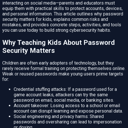
interacting on social media—parents and educators must
equip them with practical skills to protect accounts, devices,
and personal information. This article outlines why password
security matters for kids, explains common risks and
mistakes, and provides concrete steps, activities, and tools
you can use today to build strong cybersecurity habits.
Why Teaching Kids About Password
Security Matters
Children are often early adopters of technology, but they
rarely receive formal training on protecting themselves online.
Weak or reused passwords make young users prime targets
for:
Credential stuffing attacks: If a password used for a
game account leaks, attackers can try the same
password on email, social media, or banking sites.
Account takeover: Losing access to a school or email
account can disrupt learning and expose personal data.
Social engineering and privacy harms: Shared
passwords and oversharing can lead to impersonation
or doxing.