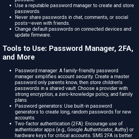
Use a reputable password manager to create and store
passwords.
Never share passwords in chat, comments, or social
posts—even with friends.
Change default passwords on connected devices and
update firmware.
Tools to Use: Password Manager, 2FA,
and More
Password manager: A family-friendly password
manager simplifies account security. Create a master
password only parents know, then store children’s
passwords in a shared vault. Choose a provider with
strong encryption, a zero-knowledge policy, and family
plans.
Password generators: Use built-in password
generators to create long, random passwords for new
accounts.
Two-factor authentication (2FA): Encourage use of
authenticator apps (e.g., Google Authenticator, Authy) or
hardware keys for critical accounts. SMS 2FA is better