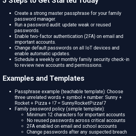
5 Steps to Get Started Today
Create a strong master passphrase for your family
password manager.
Run a password audit: update weak or reused
passwords.
Enable two-factor authentication (2FA) on email and
important accounts.
Change default passwords on all IoT devices and
enable automatic updates.
Schedule a weekly or monthly family security check-in
to review new accounts and permissions.
Examples and Templates
Passphrase example (teachable template): Choose
three unrelated words + symbol + number: Sunny +
Rocket + Pizza + !7 = SunnyRocketPizza!7
Family password policy (simple template):
Minimum 12 characters for important accounts
No reused passwords across critical accounts
2FA enabled on email and school accounts
Change passwords after any suspected breach