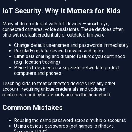
IoT Security: Why It Matters for Kids
Many children interact with IoT devices—smart toys,
connected cameras, voice assistants. These devices often
ship with default credentials or outdated firmware:
Change default usernames and passwords immediately.
Regularly update device firmware and apps.
Limit data sharing and disable features you don’t need
(e.g., location tracking).
Place IoT devices on a separate network to protect
computers and phones.
Teaching kids to treat connected devices like any other
account—requiring unique credentials and updates—
reinforces good cybersecurity across the household.
Common Mistakes
Reusing the same password across multiple accounts.
Using obvious passwords (pet names, birthdays,
“password123”).