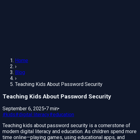
Home
›
Blog
›
Teaching Kids About Password Security
Teaching Kids About Password Security
September 6, 2025
•
7 min
•
#
kids
#
digital literacy
#
education
Teaching kids about password security is a cornerstone of
modern digital literacy and education. As children spend more
time online—playing games, using educational apps, and