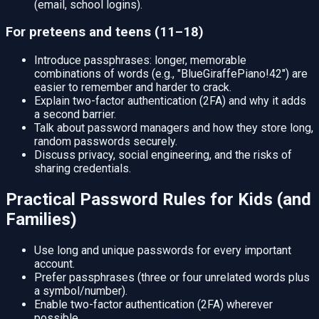
(email, school logins).
For preteens and teens (11–18)
Introduce passphrases: longer, memorable
combinations of words (e.g., "BlueGiraffePiano!42") are
easier to remember and harder to crack.
Explain two-factor authentication (2FA) and why it adds
a second barrier.
Talk about password managers and how they store long,
random passwords securely.
Discuss privacy, social engineering, and the risks of
sharing credentials.
Practical Password Rules for Kids (and
Families)
Use long and unique passwords for every important
account.
Prefer passphrases (three or four unrelated words plus
a symbol/number).
Enable two-factor authentication (2FA) wherever
possible.