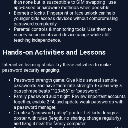
than none but is susceptible to SIM swapping—use
app-based or hardware methods when possible.
Biometric locks: Fingerprint or face unlock can help
younger kids access devices without compromising
password complexity.
Parental controls & monitoring tools: Use them to
supervise accounts and device usage while still
teaching independence.
Hands-on Activities and Lessons
Interactive learning sticks. Try these activities to make
password security engaging:
Password strength game: Give kids several sample
passwords and have them rate strength. Explain why a
passphrase beats “123456” or “password.”
Family password audit night: Review important accounts
together, enable 2FA, and update weak passwords with
a password manager.
Create a “password policy” poster: Let kids design a
poster with rules (length, no sharing, change regularly)
and hang it near the family computer.