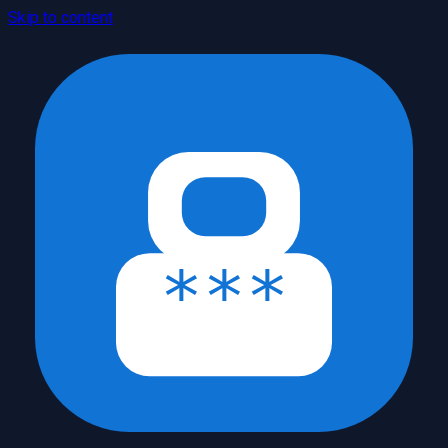
Skip to content