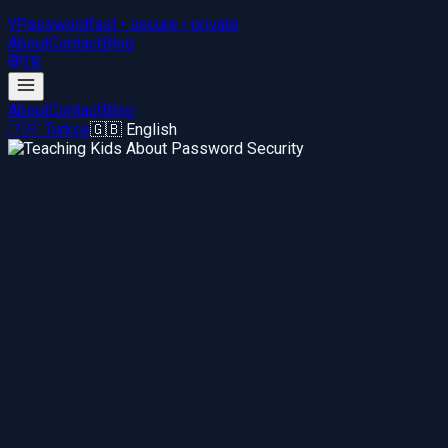
YPassword
fast • secure • private
About
Contact
Blog
TR
About
Contact
Blog
🇹🇷 Türkçe
🇬🇧 English