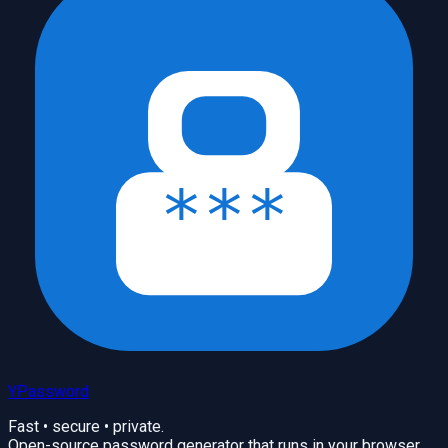
YPassword
Fast • secure • private.
Open-source password generator that runs in your browser.