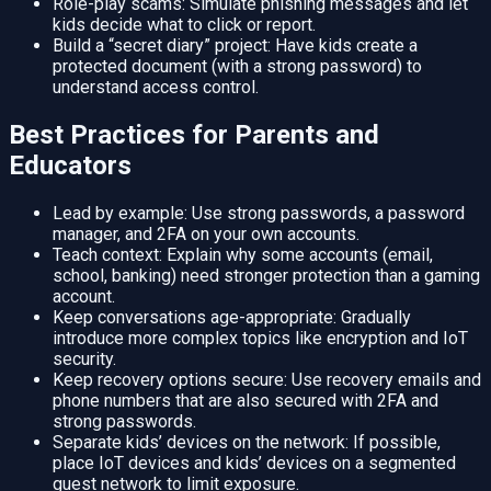
Role-play scams: Simulate phishing messages and let
kids decide what to click or report.
Build a “secret diary” project: Have kids create a
protected document (with a strong password) to
understand access control.
Best Practices for Parents and
Educators
Lead by example: Use strong passwords, a password
manager, and 2FA on your own accounts.
Teach context: Explain why some accounts (email,
school, banking) need stronger protection than a gaming
account.
Keep conversations age-appropriate: Gradually
introduce more complex topics like encryption and IoT
security.
Keep recovery options secure: Use recovery emails and
phone numbers that are also secured with 2FA and
strong passwords.
Separate kids’ devices on the network: If possible,
place IoT devices and kids’ devices on a segmented
guest network to limit exposure.