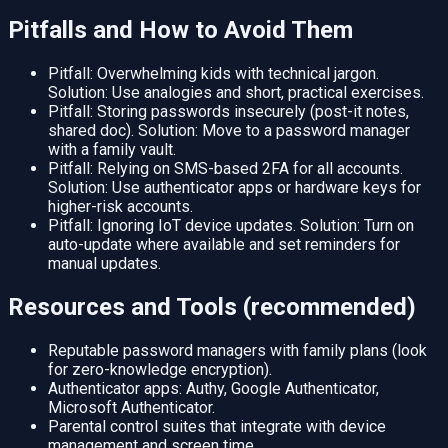
Pitfalls and How to Avoid Them
Pitfall: Overwhelming kids with technical jargon.
Solution: Use analogies and short, practical exercises.
Pitfall: Storing passwords insecurely (post-it notes,
shared doc). Solution: Move to a password manager
with a family vault.
Pitfall: Relying on SMS-based 2FA for all accounts.
Solution: Use authenticator apps or hardware keys for
higher-risk accounts.
Pitfall: Ignoring IoT device updates. Solution: Turn on
auto-update where available and set reminders for
manual updates.
Resources and Tools (recommended)
Reputable password managers with family plans (look
for zero-knowledge encryption).
Authenticator apps: Authy, Google Authenticator,
Microsoft Authenticator.
Parental control suites that integrate with device
management and screen time.