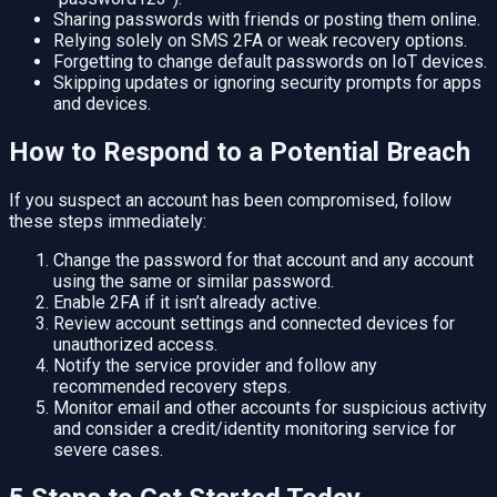
Sharing passwords with friends or posting them online.
Relying solely on SMS 2FA or weak recovery options.
Forgetting to change default passwords on IoT devices.
Skipping updates or ignoring security prompts for apps
and devices.
How to Respond to a Potential Breach
If you suspect an account has been compromised, follow
these steps immediately:
Change the password for that account and any account
using the same or similar password.
Enable 2FA if it isn’t already active.
Review account settings and connected devices for
unauthorized access.
Notify the service provider and follow any
recommended recovery steps.
Monitor email and other accounts for suspicious activity
and consider a credit/identity monitoring service for
severe cases.