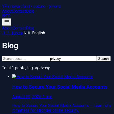
YPassword
fast • secure • private
About
Contact
Blog
TR
About
Contact
Blog
🇹🇷 Türkçe
🇬🇧 English
Blog
Search
Total
1
posts
, tag:
#
privacy
.
How to Secure Your Social Media Accounts
August 30, 2025
•
1 min
How to Secure Your Social Media Accounts – Learn why
it matters for stronger online security.