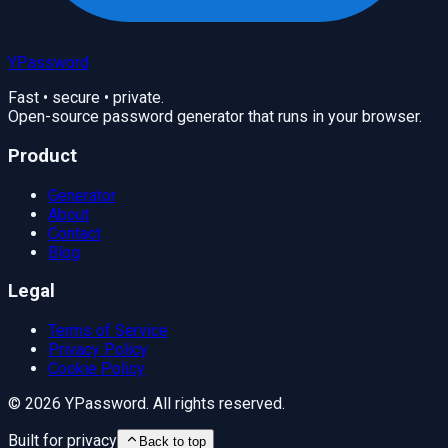
YPassword
Fast • secure • private.
Open-source password generator that runs in your browser.
Product
Generator
About
Contact
Blog
Legal
Terms of Service
Privacy Policy
Cookie Policy
©
2026
YPassword. All rights reserved.
Built for privacy
Back to top