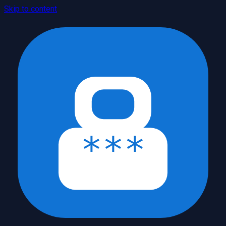
Skip to content