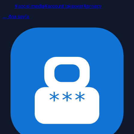
#
social media
#
account takeover
#
privacy
← Ana sayfa